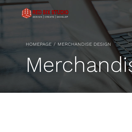
HOMEPAGE
MERCHANDISE DESIGN
Merchandi