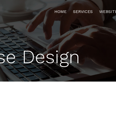
HOME
SERVICES
WEBSIT
se Design