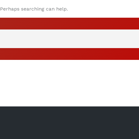
. Perhaps searching can help.