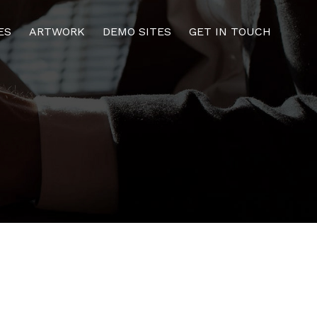
ES
ARTWORK
DEMO SITES
GET IN TOUCH