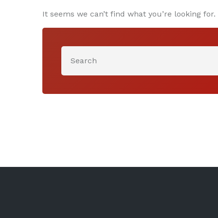
It seems we can’t find what you’re looking for